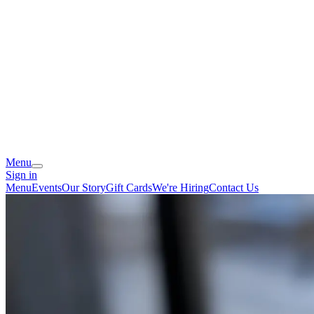
Menu
Sign in
Menu
Events
Our Story
Gift Cards
We're Hiring
Contact Us