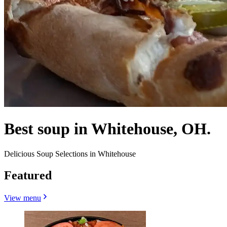
Best soup in Whitehouse, OH.
Delicious Soup Selections in Whitehouse
Featured
View menu