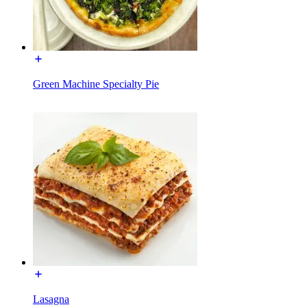
Green Machine Specialty Pie
Lasagna