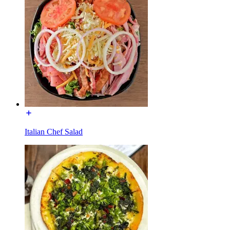
Italian Chef Salad