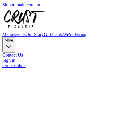
Skip to main content
Menu
Events
Our Story
Gift Cards
We're Hiring
More
Contact Us
Sign in
Order online