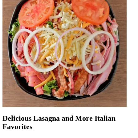
Delicious Lasagna and More Italian
Favorites