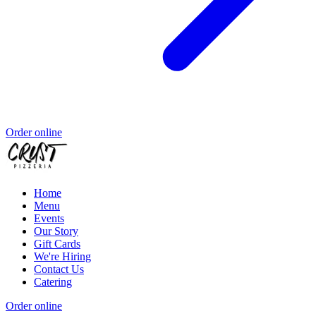
Order online
Home
Menu
Events
Our Story
Gift Cards
We're Hiring
Contact Us
Catering
Order online