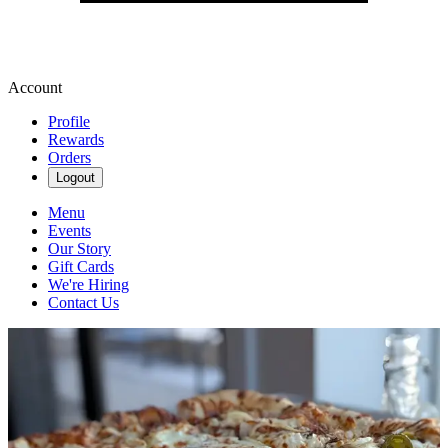
Account
Profile
Rewards
Orders
Logout
Menu
Events
Our Story
Gift Cards
We're Hiring
Contact Us