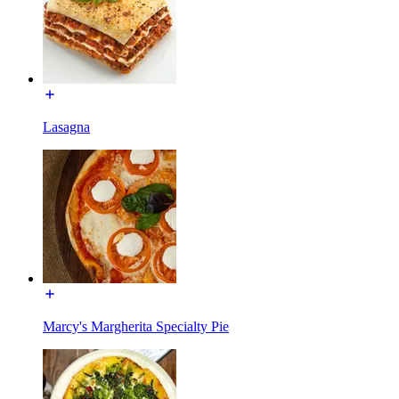
Lasagna
Marcy's Margherita Specialty Pie