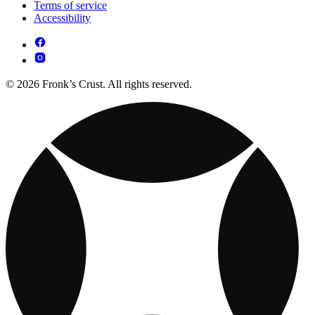
Terms of service
Accessibility
© 2026 Fronk’s Crust. All rights reserved.