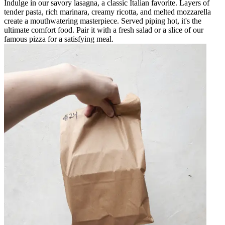
Indulge in our savory lasagna, a classic Italian favorite. Layers of
tender pasta, rich marinara, creamy ricotta, and melted mozzarella
create a mouthwatering masterpiece. Served piping hot, it's the
ultimate comfort food. Pair it with a fresh salad or a slice of our
famous pizza for a satisfying meal.