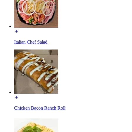
Italian Chef Salad
Chicken Bacon Ranch Roll