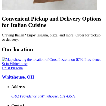
Convenient Pickup and Delivery Options
for Italian Cuisine
Craving Italian? Enjoy lasagna, pizza, and more! Order for pickup
or delivery.
Our location
Crust Pizzeria
Whitehouse, OH
Address
6792 Providence St
Whitehouse, OH 43571
Contact