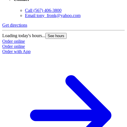
Call
(567) 406-3800
Email
tony_fronk@yahoo.com
Get directions
Loading today's hours...
See hours
Order online
Order online
Order with App