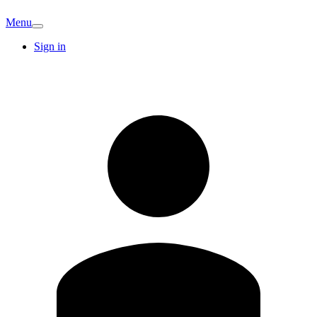
Menu
Sign in