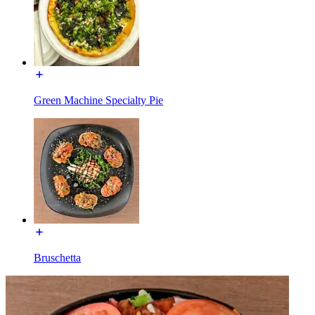
Green Machine Specialty Pie
Bruschetta