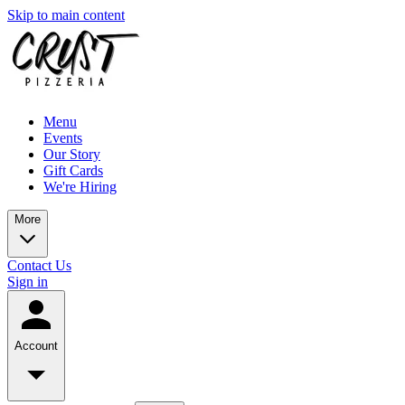
Skip to main content
Menu
Events
Our Story
Gift Cards
We're Hiring
More
Contact Us
Sign in
Account