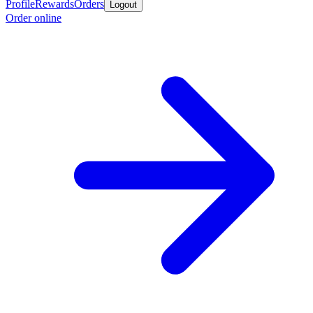
Profile
Rewards
Orders
Logout
Order online