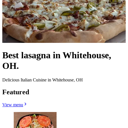
Best lasagna in Whitehouse,
OH.
Delicious Italian Cuisine in Whitehouse, OH
Featured
View menu