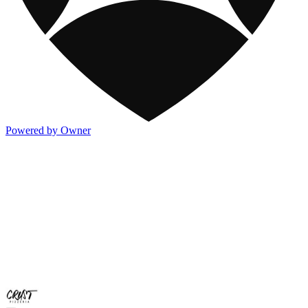
Powered by Owner