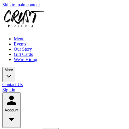
Skip to main content
Menu
Events
Our Story
Gift Cards
We're Hiring
More
Contact Us
Sign in
Account