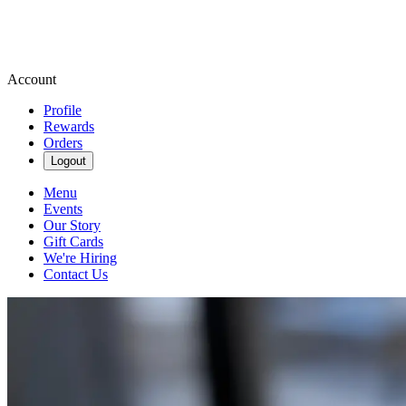
Account
Profile
Rewards
Orders
Logout
Menu
Events
Our Story
Gift Cards
We're Hiring
Contact Us