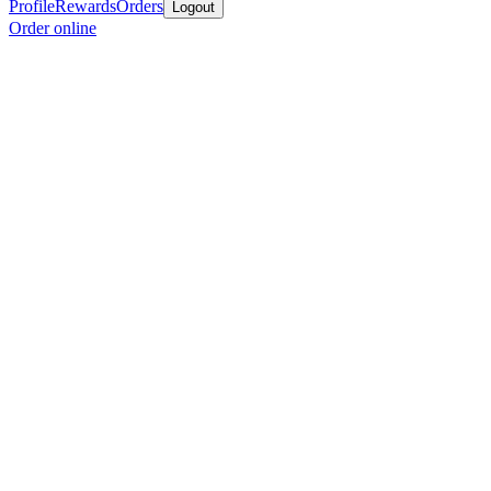
Profile
Rewards
Orders
Logout
Order online