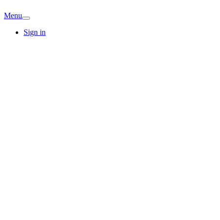
Menu
Sign in